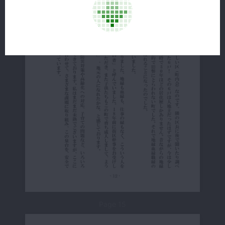
Page 15