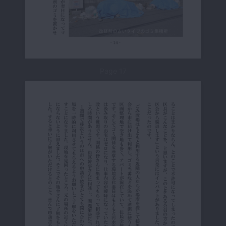
Page 17