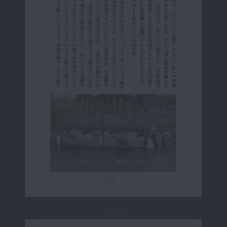
Page 20