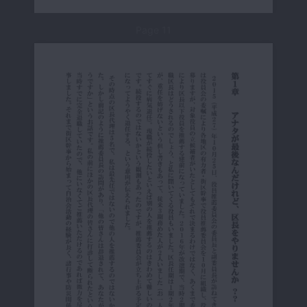
Page 11