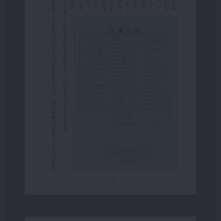
Page 25