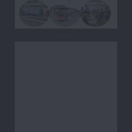
Page 2