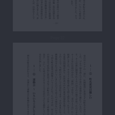
Page 22