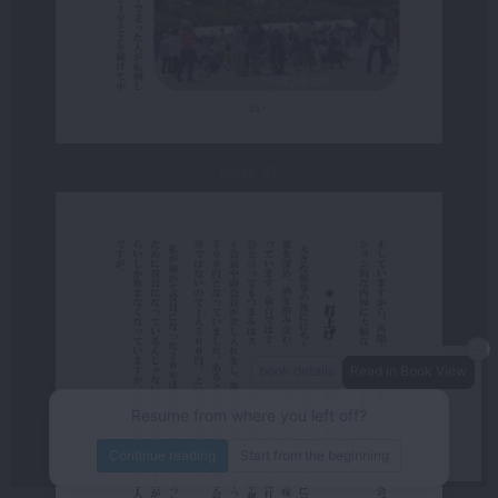
Page 27
－
book details
Read in Book View
－
＋
80%
Resume from where you left off?
/134
page
Continue reading
Start from the beginning