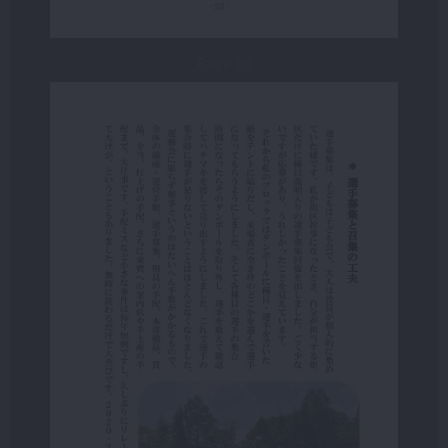
Page 26