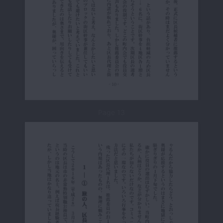
Page 13