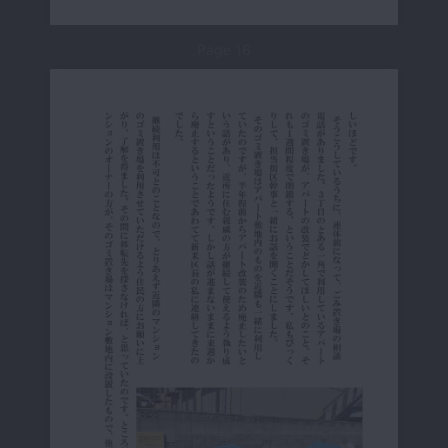
Page 16