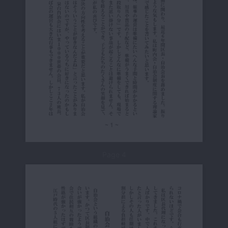
Page 4