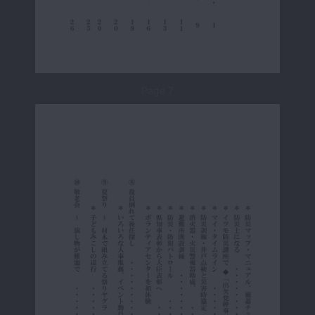
Page 7