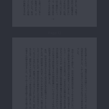
Page 12