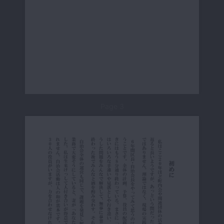
Page 3