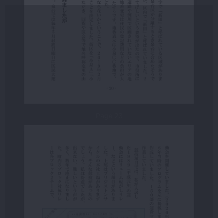
Page 23