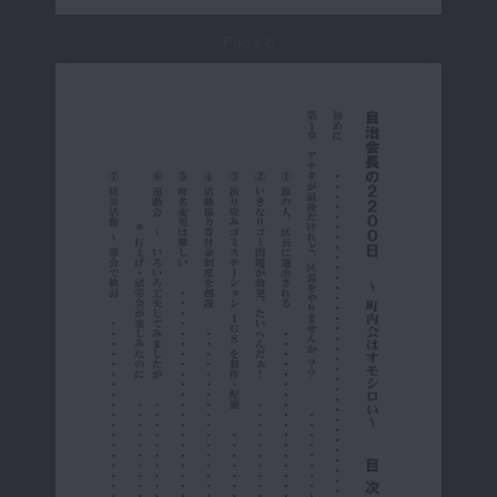
Page 6