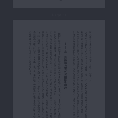
Page 21