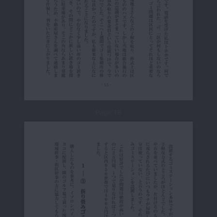
Page 18