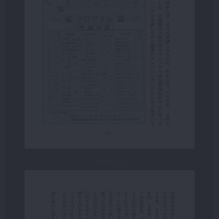
Page 24