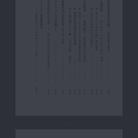
Page 10