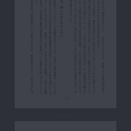
Page 5