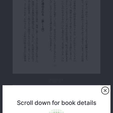
Page 14
Scroll down for book details