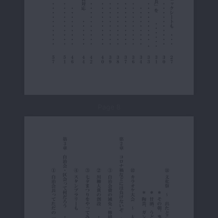
Page 8