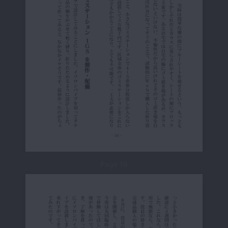
Page 19