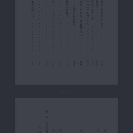
Page 9