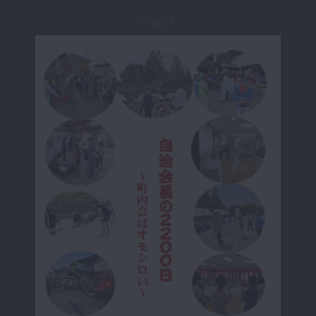
Page 1