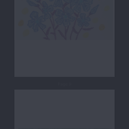
Page 9