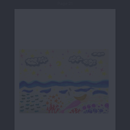
Page 21