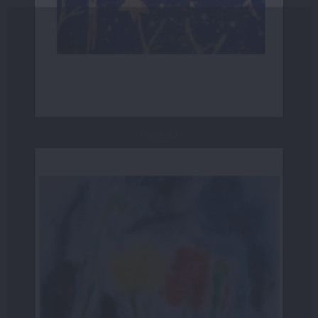
Page 23