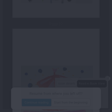
Page 27
－
book details
Read in Book View
－
＋
80%
Resume from where you left off?
/48
page
Continue reading
Start from the beginning