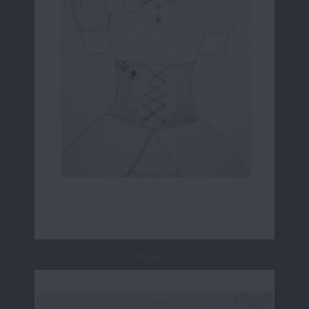
Page 20