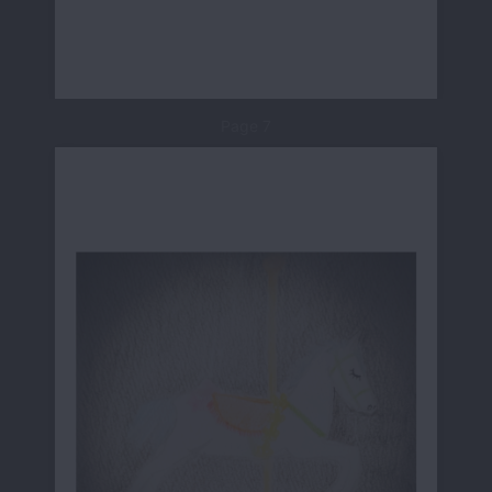
Page 7