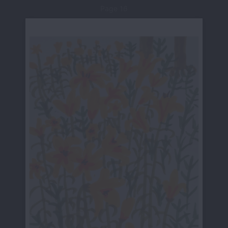
Page 16