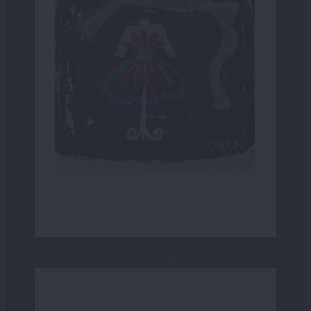
Page 25