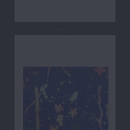
Page 22