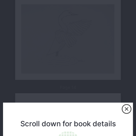
Page 14
Scroll down for book details