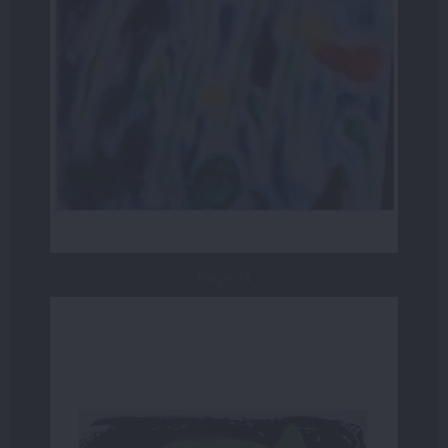
Page 24