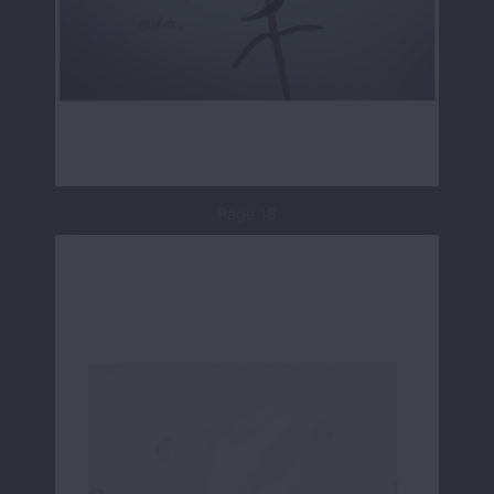
Page 18