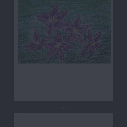
Page 10