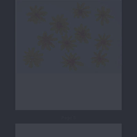
Page 5