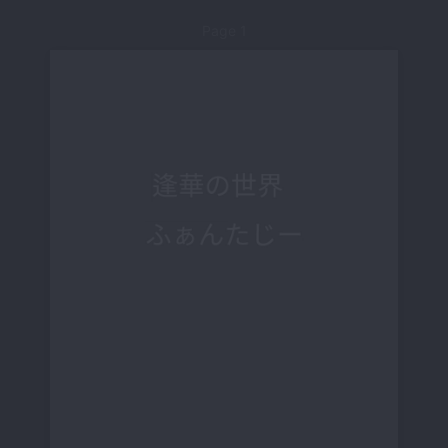
Page 1