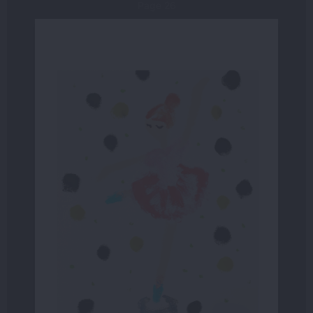
Page 26