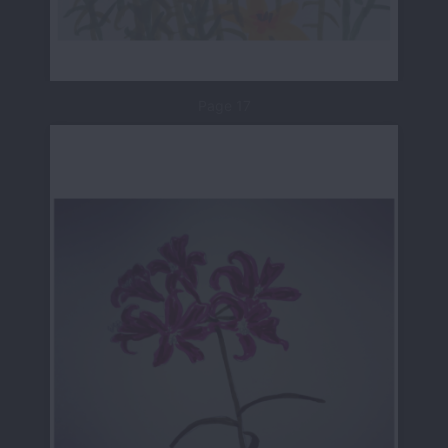
Page 17