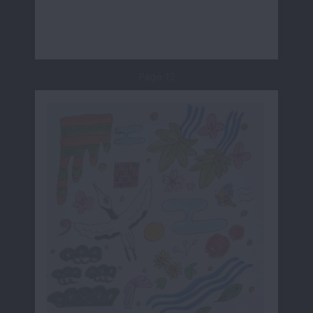
Page 12