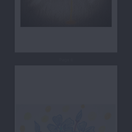
Page 8