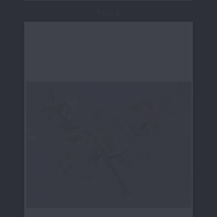
Page 6