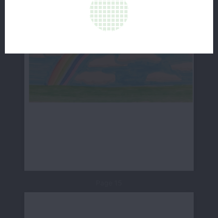
Page 15