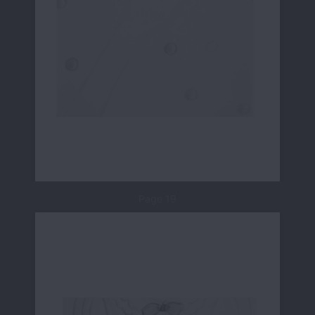
Page 19