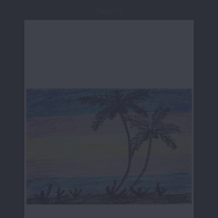
Page 11