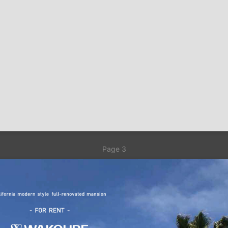
Page 3