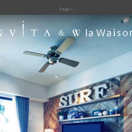
Page 1