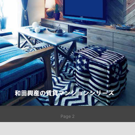
Page 2