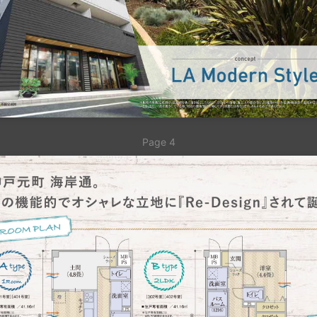
Page 4