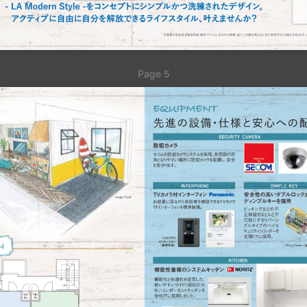
Page 5