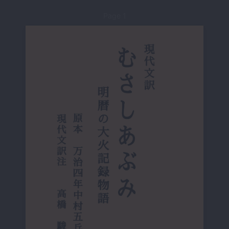
Page 1