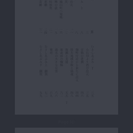
Page 10