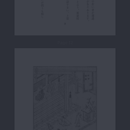
Page 12