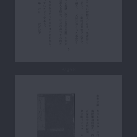
Page 8