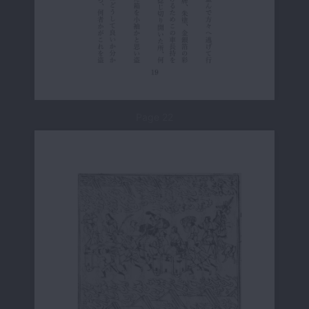
Page 22