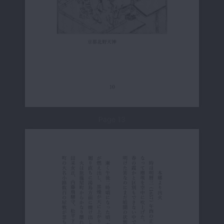
Page 13