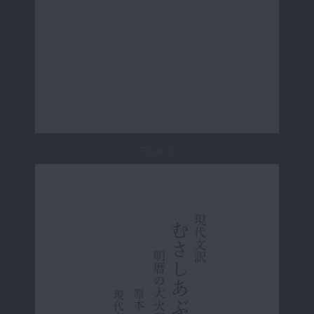
Page 3