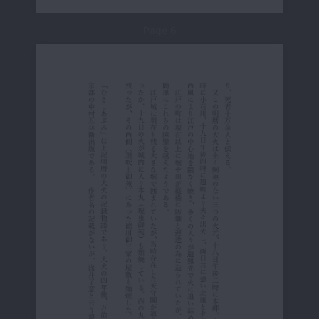
Page 6