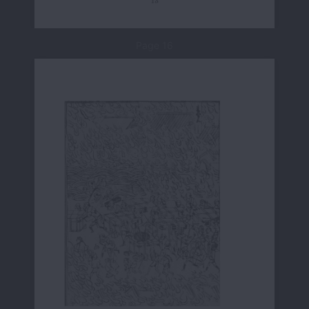
Page 16