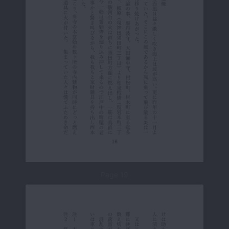
Page 19