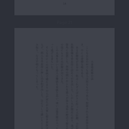
Page 21