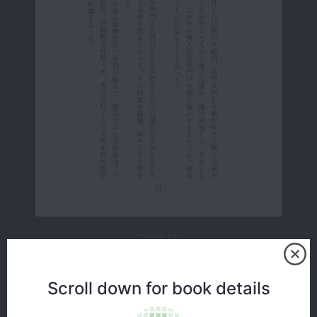
Page 14
Scroll down for book details