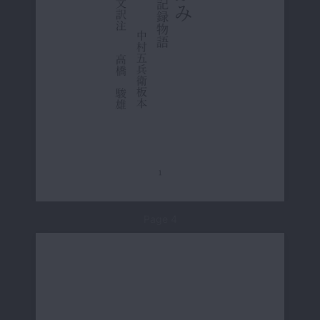
Page 4