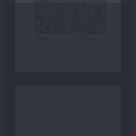
Page 23