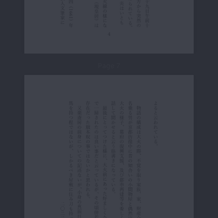
Page 7