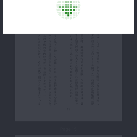
Page 15