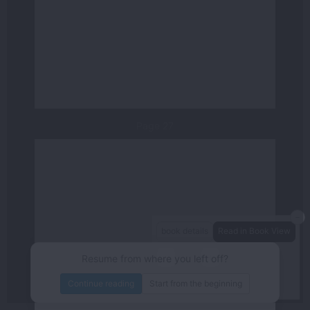
Page 27
－
book details
Read in Book View
－
＋
80%
Resume from where you left off?
/144
page
Continue reading
Start from the beginning