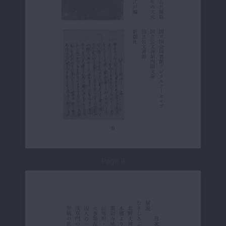
Page 9