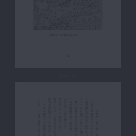
Page 18