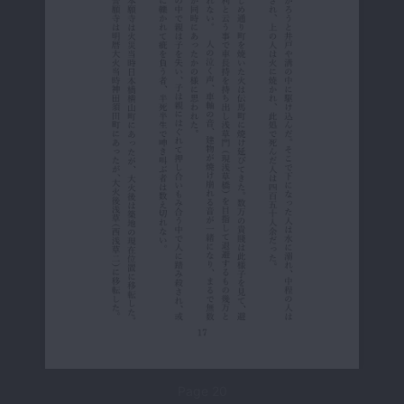
Page 20