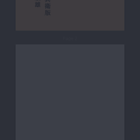
Page 2