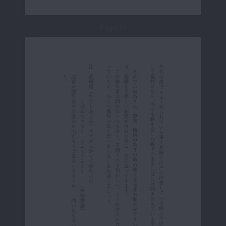
Page 11