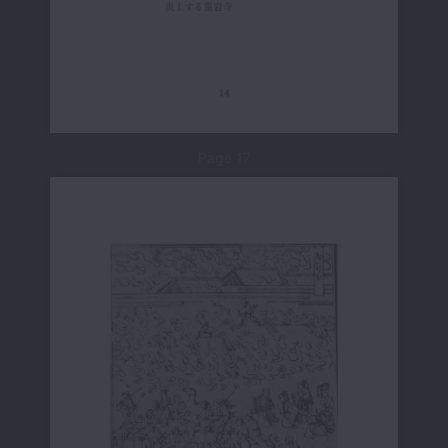
Page 17