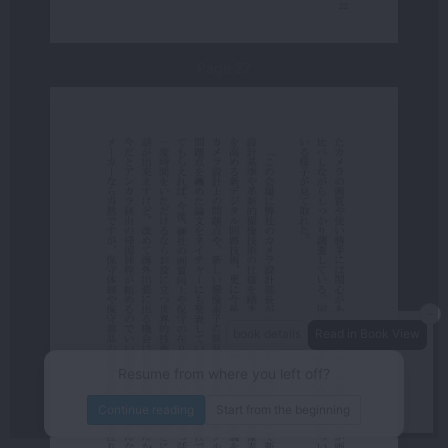
Page 27
－
book details
Read in Book View
－
＋
80%
Resume from where you left off?
/440
page
Continue reading
Start from the beginning