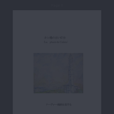
Page 6