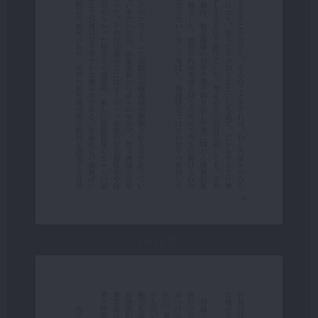
Page 25