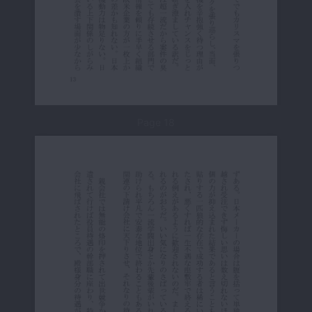
Page 18