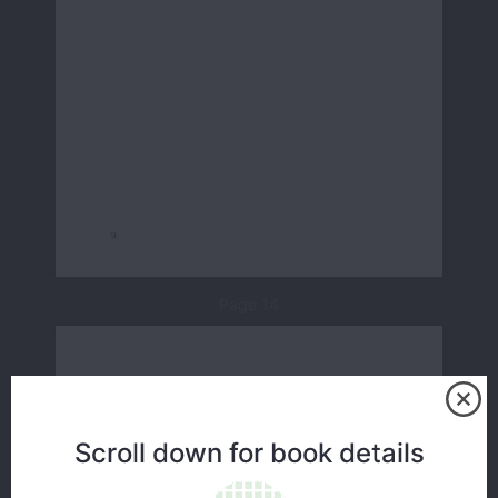
Page 14
Scroll down for book details