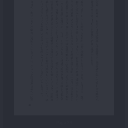
Page 26