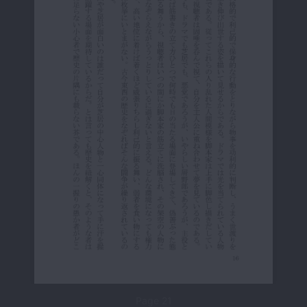
Page 21