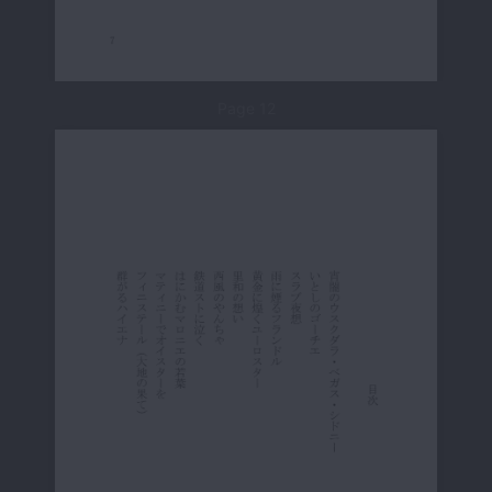
Page 12