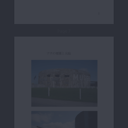
Page 7