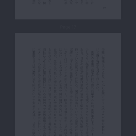
Page 17