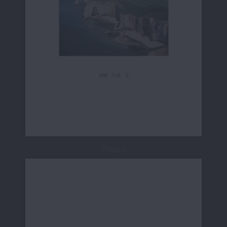
Page 4