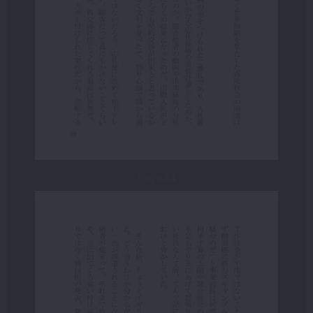
Page 24