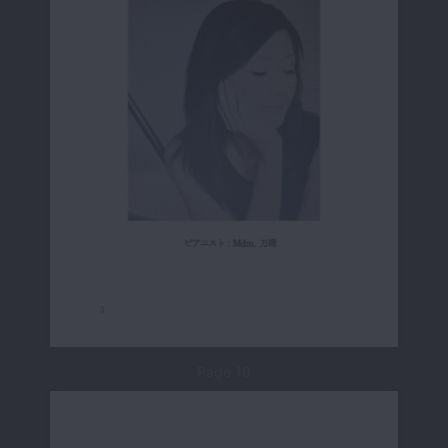
Page 10