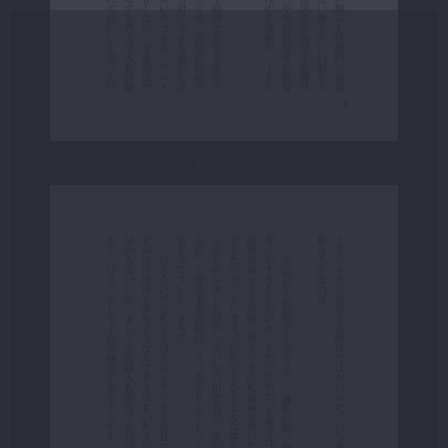
Page 23