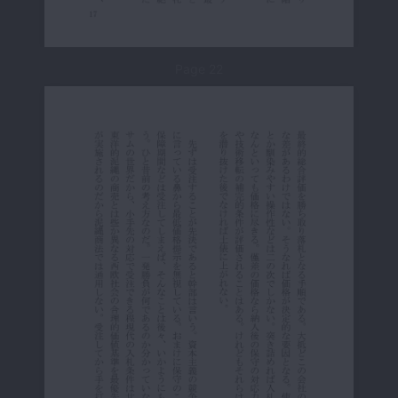
Page 22