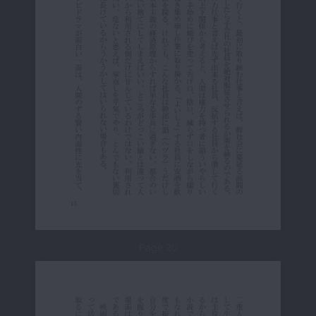
Page 20