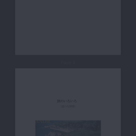
Page 3