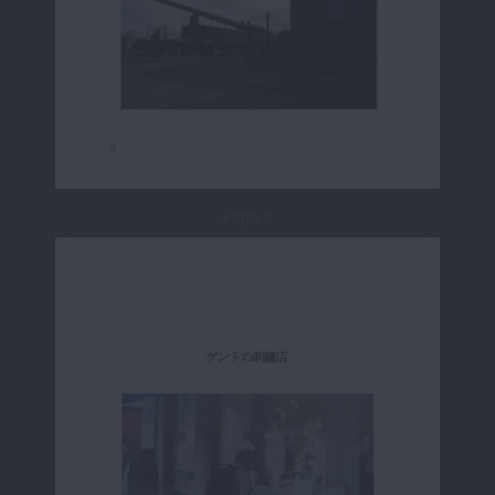
Page 8