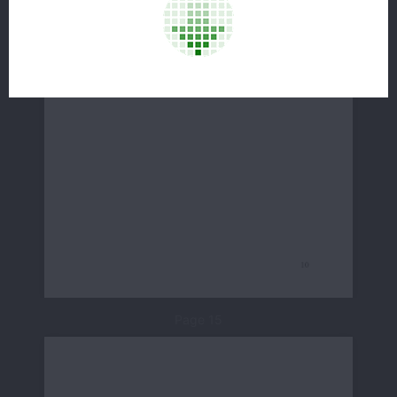
Page 15