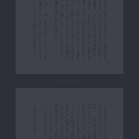
Page 19