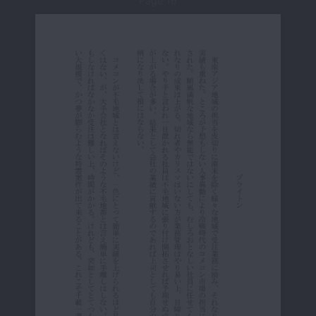
Page 16