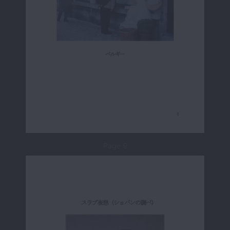
Page 9